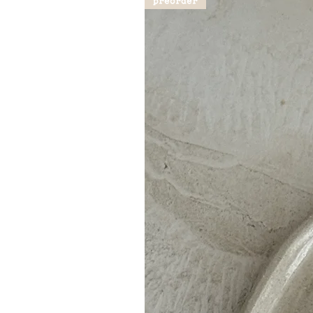
preorder