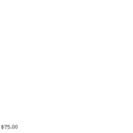
Sale
m
$75.00