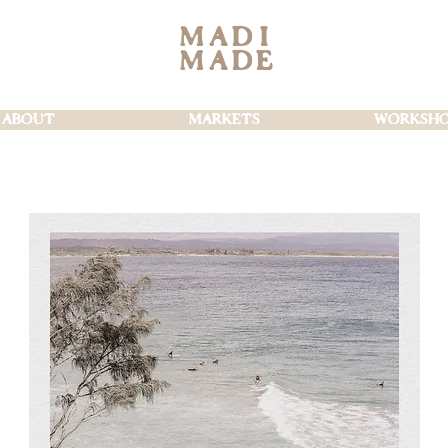
MAD
I
MAD
E
ABOUT
MARKETS
WORKSHO