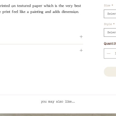
nted on textured paper which is the very best
Size
*
e print feel like a painting and adds dimension.
Selec
Style
*
Selec
Quanti
ADE photograph. Please reach out to
ies or for framing options
lia wide
you may also like...