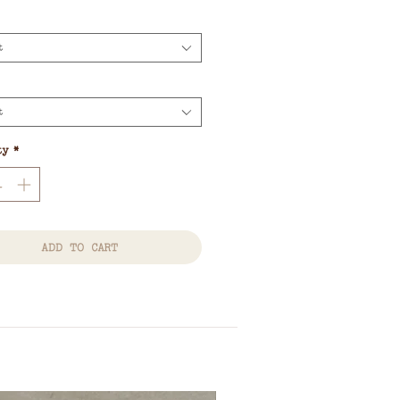
Price
t
t
ty
*
ADD TO CART