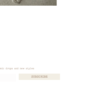
amic drops and new styles
SUBSCRIBE