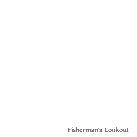
Fisherman's Lookout