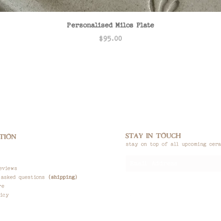
Quick View
Personalised Milos Plate
Price
$95.00
STAY IN TOUCH
TION
stay on top of all upcoming cer
eviews
 asked questions
(shipping)
re
icy