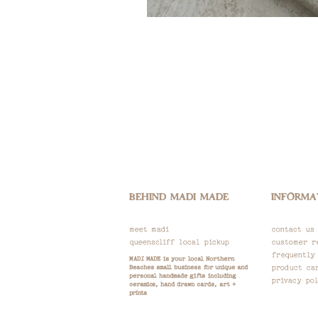
BEHIND MADI MADE
INFORMA
meet madi
contact us
queenscliff local pickup
customer r
frequently
M
ADI MADE is your local Northern
Beaches small business for unique and
product ca
personal handmade gifts including
privacy pol
ceramics, hand drawn
cards, art +
prints