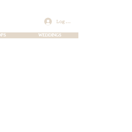
Log In
PS
WEDDINGS