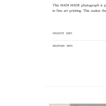
This MADI MADE photograph is pri
in fine art printing. This makes th
PRODUCT INFO
Fisherman's Lookout is a MADI M
SHIPPING INFO
info@madimade.co with any enquir
Art + Prints ship for $15 Austra